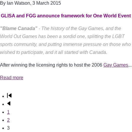
By Ian Watson,
3 March 2015
GLISA and FGG announce framework for One World Event
"Blame Canada"
- The history of the Gay Games, and the
World Out Games has been a sordid one, splitting the LGBT
sports community, and putting immense pressure on those who
wished to participate, and it all started with Canada.
After winning the licensing rights to host the 2006
Gay Games
...
Read more
First
Pagination
page
Previous
page
Page
1
Page
2
Current
3