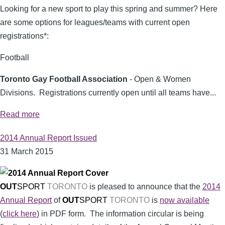
Looking for a new sport to play this spring and summer? Here
are some options for leagues/teams with current open
registrations*:
Football
Toronto Gay Football Association
- Open & Women
Divisions. Registrations currently open until all teams have...
Read more
2014 Annual Report Issued
31 March 2015
OUT
SPORT
TORONTO
is pleased to announce that the
2014
Annual Report
of
OUT
SPORT
TORONTO
is
now available
(
click here
) in PDF form. The information circular is being