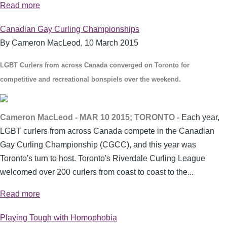
Read more
Canadian Gay Curling Championships
By Cameron MacLeod,
10 March 2015
LGBT Curlers from across Canada converged on Toronto for
competitive and recreational bonspiels over the weekend.
Cameron MacLeod - MAR 10 2015; TORONTO -
Each year,
LGBT curlers from across Canada compete in the Canadian
Gay Curling Championship (CGCC), and this year was
Toronto's turn to host. Toronto's Riverdale Curling League
welcomed over 200 curlers from coast to coast to the...
Read more
Playing Tough with Homophobia