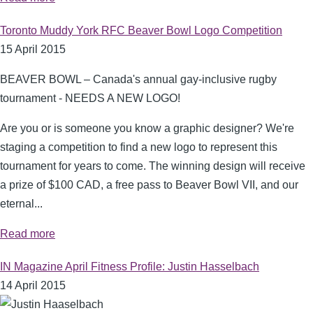
Toronto Muddy York RFC Beaver Bowl Logo Competition
15 April 2015
BEAVER BOWL – Canada's annual gay-inclusive rugby
tournament - NEEDS A NEW LOGO!
Are you or is someone you know a graphic designer? We're
staging a competition
to find a new logo to represent this
tournament for years to come. The winning design will receive
a prize of $100 CAD, a free pass to Beaver Bowl VII, and our
eternal...
Read more
IN Magazine April Fitness Profile: Justin Hasselbach
14 April 2015