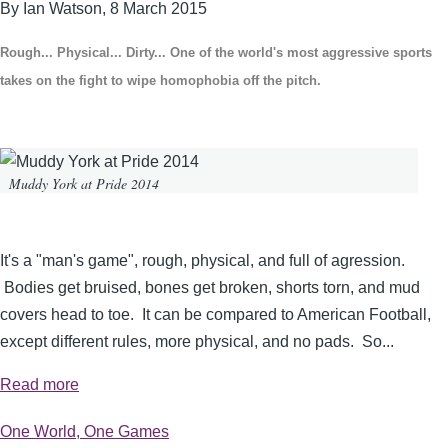
By Ian Watson,
8 March 2015
Rough... Physical... Dirty... One of the world's most aggressive sports
takes on the fight to wipe homophobia off the pitch.
Muddy York at Pride 2014
It's a "man's game", rough, physical, and full of agression.
Bodies get bruised, bones get broken, shorts torn, and mud
covers head to toe. It can be compared to American Football,
except different rules, more physical, and no pads. So...
Read more
One World, One Games