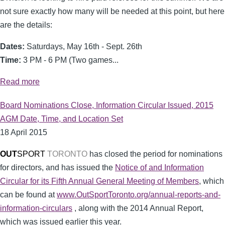
not sure exactly how many will be needed at this point, but here
are the details:
Dates:
Saturdays, May 16th - Sept. 26th
Time:
3 PM - 6 PM (Two games...
Read more
Board Nominations Close, Information Circular Issued, 2015
AGM Date, Time, and Location Set
18 April 2015
OUT
SPORT
TORONTO
has closed the period for nominations
for directors, and has issued the
Notice of and Information
Circular for its Fifth Annual General Meeting of Members
, which
can be found at
www.OutSportToronto.org/annual-reports-and-
information-circulars
, along with the 2014 Annual Report,
which was issued earlier this year.