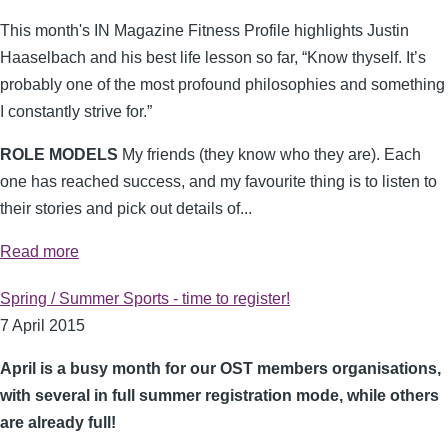
This month's IN Magazine Fitness Profile highlights Justin
Haaselbach and his best life lesson so far, “Know thyself. It’s
probably one of the most profound philosophies and something
I constantly strive for.”
ROLE MODELS
My friends (they know who they are). Each
one has reached success, and my favourite thing is to listen to
their stories and pick out details of...
Read more
Spring / Summer Sports - time to register!
7 April 2015
April is a busy month for our OST members organisations,
with several in full summer registration mode, while others
are already full!