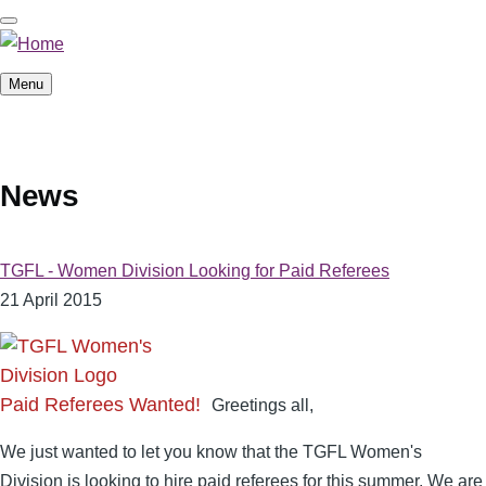
Skip
to
main
Menu
content
News
TGFL - Women Division Looking for Paid Referees
21 April 2015
Paid Referees Wanted!
Greetings all,
We just wanted to let you know that the TGFL Women's
Division is looking to hire paid referees for this summer. We are