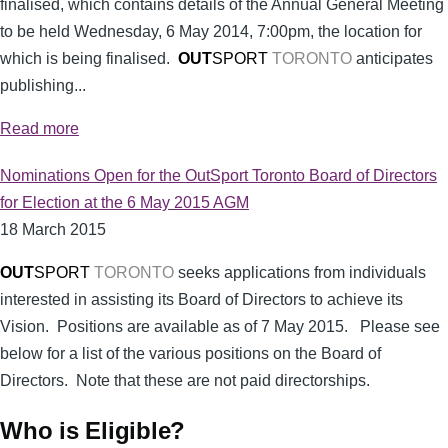
finalised, which contains details of the Annual General Meeting
to be held Wednesday, 6 May 2014, 7:00pm, the location for
which is being finalised.
OUT
SPORT
TORONTO
anticipates
publishing...
Read more
Nominations Open for the OutSport Toronto Board of Directors
for Election at the 6 May 2015 AGM
18 March 2015
OUT
SPORT
TORONTO
seeks applications from individuals
interested in assisting its Board of Directors to achieve its
Vision. Positions are available as of 7 May 2015. Please see
below for a list of the various positions on the Board of
Directors. Note that these are not paid directorships.
Who is Eligible?