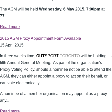
The AGM will be held
Wednesday, 6 May 2015, 7:00pm
at
77
...
Read more
2015 AGM Proxy Appointment Form Available
15 April 2015
In three weeks time,
OUT
SPORT
TORONTO
will be holding its
fifth Annual General Meeting. As part of the organisation's
Proxy Voting Policy, should a nominee not be able to attend the
AGM, they can either appoint a proxy to act on their behalf, or
can vote electronically.
A nominee of a member organisation may appoint as a proxy
any...
Read more