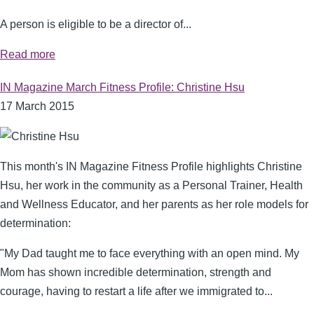
A person is eligible to be a director of...
Read more
IN Magazine March Fitness Profile: Christine Hsu
17 March 2015
This month's IN Magazine Fitness Profile highlights Christine
Hsu, her work in the community as a Personal Trainer, Health
and Wellness Educator, and her parents as her role models for
determination:
"My Dad taught me to face everything with an open mind. My
Mom has shown incredible determination, strength and
courage, having to restart a life after we immigrated to...