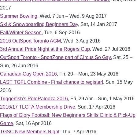
2017
Summer Bowling
,
Wed, 7 Jun – Wed, 9 Aug 2017
Ski & Snowboarding Beginners Day
,
Sat, 14 Jan 2017
Fall/Winter Season
,
Tue, 6 Sep 2016
2016 OutSport Toronto AGM
,
Wed, 3 Aug 2016
3rd Annual Pride Night at the Rogers Cup
,
Wed, 27 Jul 2016
OutSport Toronto - SportZone part of Circus So Gay
,
Sat, 25 –
Sun, 26 Jun 2016
Canadian Gay Open 2016
,
Fri, 20 – Mon, 23 May 2016
LAST TGFL Combine - Final chance to register!
,
Sun, 15 May
2016
Triggerfish's PoloPalooza 2016
,
Fri, 29 Apr – Sun, 1 May 2016
2016/17 TLGTA Membership Drive
,
Sun, 17 Apr 2016
Flags of Glory Football: New Beginners Skills Clinic & Pick-Up
Game
,
Sat, 16 Apr 2016
TGSC New Members Night
,
Thu, 7 Apr 2016