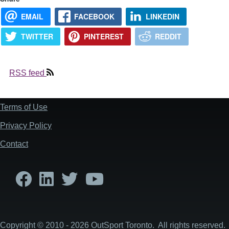
EMAIL
FACEBOOK
LINKEDIN
TWITTER
PINTEREST
REDDIT
RSS feed
Terms of Use
Footer
Privacy Policy
Contact
Copyright © 2010 - 2026 OutSport Toronto. All rights reserved.