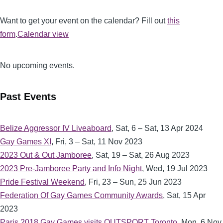
Want to get your event on the calendar? Fill out
this
form
.
Calendar view
No upcoming events.
Past Events
Belize Aggressor IV Liveaboard
,
Sat, 6 – Sat, 13 Apr 2024
Gay Games XI
,
Fri, 3 – Sat, 11 Nov 2023
2023 Out & Out Jamboree
,
Sat, 19 – Sat, 26 Aug 2023
2023 Pre-Jamboree Party and Info Night
,
Wed, 19 Jul 2023
Pride Festival Weekend
,
Fri, 23 – Sun, 25 Jun 2023
Federation Of Gay Games Community Awards
,
Sat, 15 Apr
2023
Paris 2018 Gay Games visits OUTSPORT Toronto
,
Mon, 6 Nov