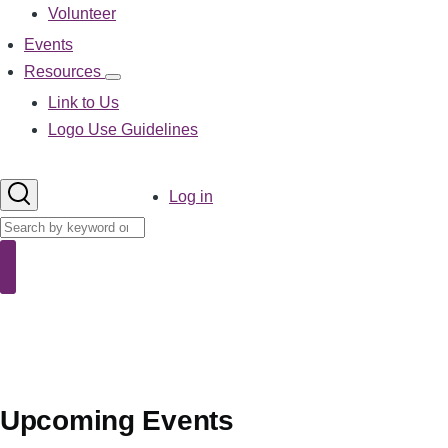
Volunteer
Events
Resources
Resources
sub-
Link to Us
navigation
Logo Use Guidelines
User
Log in
account
Search
menu
Search
Upcoming Events