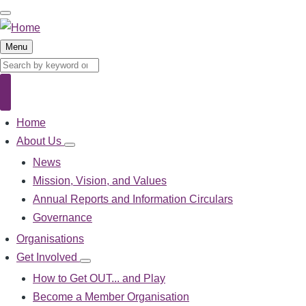
Skip
to
main
Menu
content
Search
Search
Home
Main
navigation
About Us
About
Us
News
sub-
Mission, Vision, and Values
navigation
Annual Reports and Information Circulars
Governance
Organisations
Get Involved
Get
Involved
How to Get OUT... and Play
sub-
Become a Member Organisation
navigation