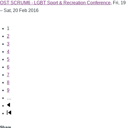
OST SCRUM6 - LGBT Sport & Recreation Conference
,
Fri, 19
– Sat, 20 Feb 2016
Current
1
Pagination
page
Page
2
Page
3
Page
4
Page
5
Page
6
Page
7
Page
8
Page
9
…
Next
page
Last
page
Share