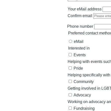
Your eMail address
Your
Confirm email
eMail
address
Phone number
Preferred contact metho
eMail
Interested in
Events
Helping with events such
Pride
Helping specifically with
Community
Getting involved in LGB
Advocacy
Working on advocacy and
Fundraising