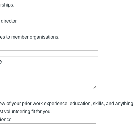
rships.
director.
ces to member organisations.
ry
ew of your prior work experience, education, skills, and anythin
 volunteering fit for you.
rience