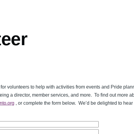
teer
 for volunteers to help with activities from events and Pride pl
being a director, member services, and more. To find out more a
nto.org
, or complete the form below. We’d be delighted to hear