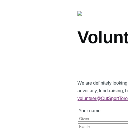
Volun
We are definitely looking
advocacy, fund-raising, 
volunteer@OutSportToro
Your name
Given
Last