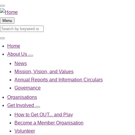
Skip
to
main
Menu
content
Search
Search
Home
About Us
Main
About
Us
News
sub-
navigation
Mission, Vision, and Values
navigation
Annual Reports and Information Circulars
Governance
Organisations
Get Involved
Get
Involved
How to Get OUT... and Play
sub-
Become a Member Organisation
navigation
Volunteer