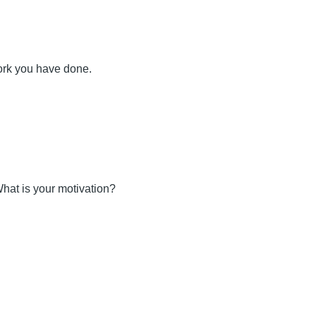
ork you have done.
hat is your motivation?