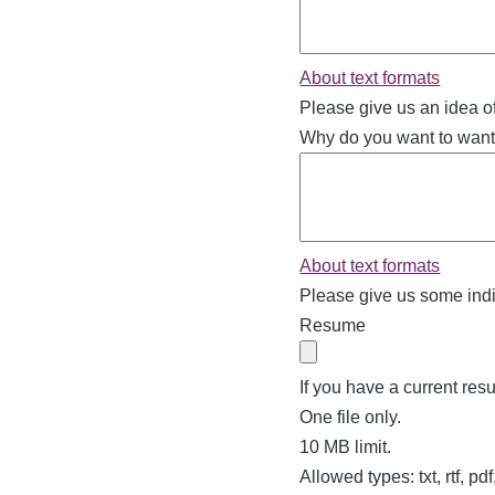
About text formats
Please give us an idea o
Why do you want to want 
About text formats
Please give us some indi
Resume
If you have a current resu
One file only.
10 MB limit.
Allowed types: txt, rtf, pd