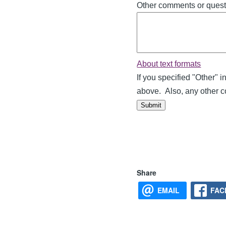
Other comments or quest
About text formats
If you specified "Other" 
above. Also, any other 
Main
Share
navigation
EMAIL
FAC