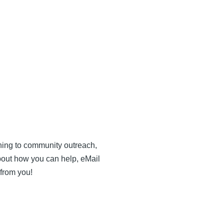
anning to community outreach,
bout how you can help, eMail
 from you!