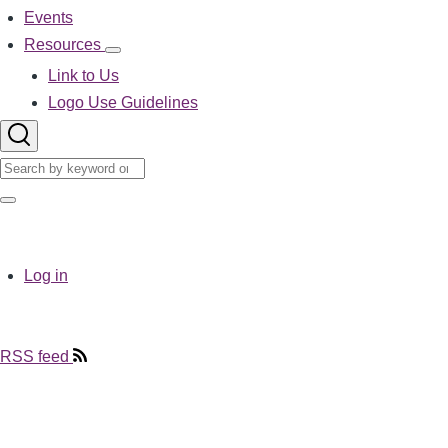
Events
Resources
Resources
sub-
Link to Us
navigation
Logo Use Guidelines
Search
Search
User
Log in
account
menu
RSS feed