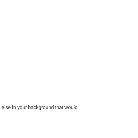
g else in your background that would