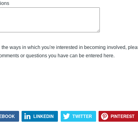
ions
in the ways in which you're interested in becoming involved, plea
comments or questions you have can be entered here.
EBOOK
LINKEDIN
TWITTER
PINTEREST