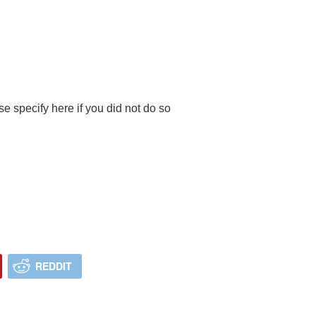
se specify here if you did not do so
REDDIT