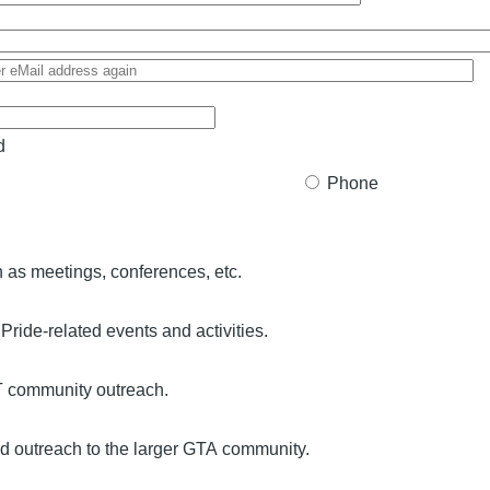
d
Phone
 as meetings, conferences, etc.
 Pride-related events and activities.
T community outreach.
 outreach to the larger GTA community.