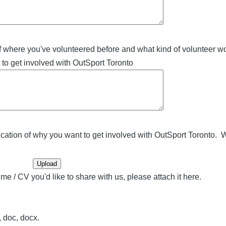
f where you've volunteered before and what kind of volunteer w
to get involved with OutSport Toronto
cation of why you want to get involved with OutSport Toronto. W
me / CV you'd like to share with us, please attach it here.
f, doc, docx.