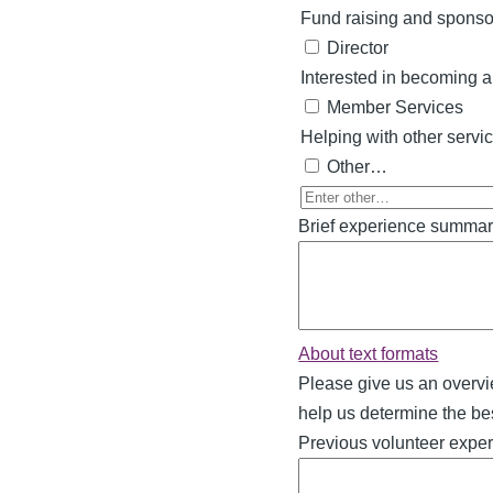
Fund raising and sponso
Director
Interested in becoming a 
Member Services
Helping with other servi
Other…
Enter
Brief experience summa
other…
About text formats
Please give us an overvi
help us determine the best
Previous volunteer expe