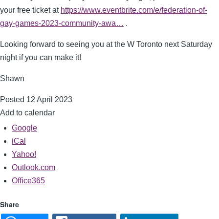
your free ticket at
https://www.eventbrite.com/e/federation-of-
gay-games-2023-community-awa…
.
Looking forward to seeing you at the W Toronto next Saturday
night if you can make it!
Shawn
Posted 12 April 2023
Add to calendar
Google
iCal
Yahoo!
Outlook.com
Office365
Share