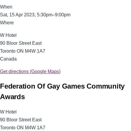
When
Sat, 15 Apr 2023, 5:30pm–9:00pm
Where
W Hotel
90 Bloor Street East
Toronto
ON
M4W 1A7
Canada
Get directions (Google Maps)
Federation Of Gay Games Community
Awards
W Hotel
90 Bloor Street East
Toronto ON M4W 1A7