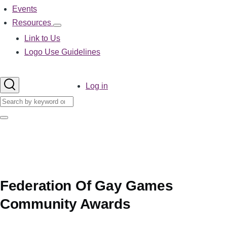
Events
Resources
Resources
sub-
Link to Us
navigation
Logo Use Guidelines
User
Log in
account
Search
menu
Search
Federation Of Gay Games
Community Awards