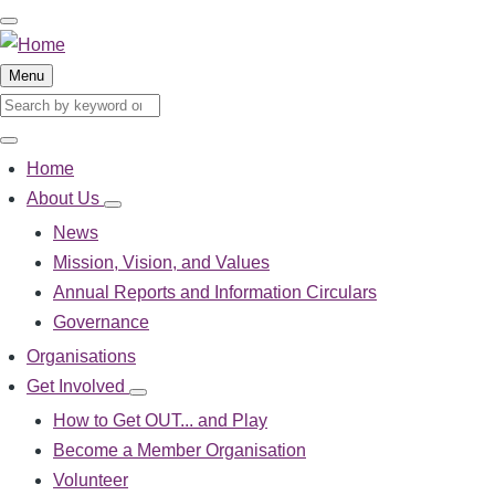
Skip
to
main
Menu
content
Search
Search
Home
Main
About Us
About
navigation
Us
News
sub-
Mission, Vision, and Values
navigation
Annual Reports and Information Circulars
Governance
Organisations
Get Involved
Get
Involved
How to Get OUT... and Play
sub-
Become a Member Organisation
navigation
Volunteer