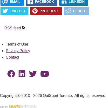
EMAIL
FACEBOOK
LINKEDIN
TWITTER
PINTEREST
REDDIT
RSS feed
Terms of Use
Footer
Privacy Policy
Contact
Copyright © 2010 - 2026 OutSport Toronto. All rights reserved.
SHAWN
SHERIDAN
Site by