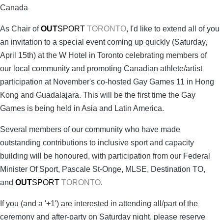
Canada
As Chair of
OUT
SPORT
TORONTO
, I'd like to extend all of you
an invitation to a special event coming up quickly (Saturday,
April 15th) at the W Hotel in Toronto celebrating members of
our local community and promoting Canadian athlete/artist
participation at November's co-hosted Gay Games 11 in Hong
Kong and Guadalajara. This will be the first time the Gay
Games is being held in Asia and Latin America.
Several members of our community who have made
outstanding contributions to inclusive sport and capacity
building will be honoured, with participation from our Federal
Minister Of Sport, Pascale St-Onge, MLSE, Destination TO,
and
OUT
SPORT
TORONTO
.
If you (and a '+1') are interested in attending all/part of the
ceremony and after-party on Saturday night, please reserve