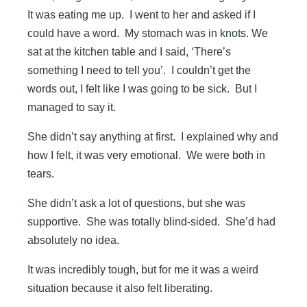
It was eating me up. I went to her and asked if I
could have a word. My stomach was in knots. We
sat at the kitchen table and I said, ‘There’s
something I need to tell you’. I couldn’t get the
words out, I felt like I was going to be sick. But I
managed to say it.
She didn’t say anything at first. I explained why and
how I felt, it was very emotional. We were both in
tears.
She didn’t ask a lot of questions, but she was
supportive. She was totally blind-sided. She’d had
absolutely no idea.
It was incredibly tough, but for me it was a weird
situation because it also felt liberating.