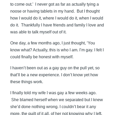
to come out.’ I never got as far as actually tying a
noose or having tablets in my hand. But I thought
how I would do it, where I would do it, when I would
do it. Thankfully I have friends and family I love and
was able to talk myself out of it.
One day, a few months ago, I just thought, ‘You
know what? Actually, this is who I am. I’m gay. I felt I
could finally be honest with myself.
I haven’t been out as a gay guy on the pull yet, so
that’ll be a new experience. I don’t know yet how
these things work.
I finally told my wife I was gay a few weeks ago.
She blamed herself when we ­separated but I knew
she’d done nothing wrong. I couldn’t bear it any
more, the guilt of it all, of her not knowing why I left.