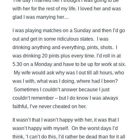
The day I married her I thought I was going to be
with her for the rest of my life. I loved her and was
glad I was marrying her…
I was playing matches on a Sunday and then I’d go
out and get in some ridiculous states. I was
drinking anything and everything, pints, shots. I
was drinking 20 pints plus every time. I’d roll in at
5.30 on a Monday and have to be up for work at six.
My wife would ask why was I out till all hours, who
was I with, what was I doing, where had I been?
Sometimes I couldn’t answer because I just
couldn’t remember – but I do know I was always
faithful, I’ve never cheated on her.
It wasn’t that I wasn’t happy with her, it was that I
wasn’t happy with myself. On the worst days I’d
think, ‘I can’t do this, I’d rather be dead than for it all