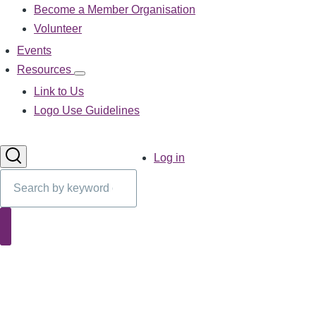
Become a Member Organisation
navigation
Volunteer
Events
Resources
Resources
sub-
Link to Us
navigation
Logo Use Guidelines
User
Log in
account
Search
menu
Search