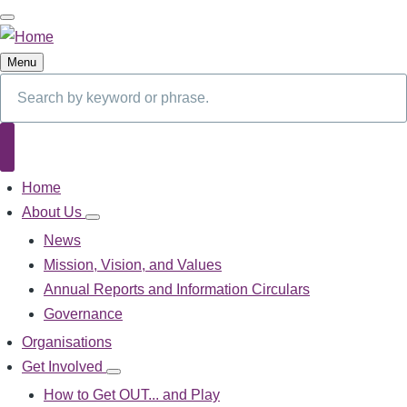
Skip
to
main
Menu
content
Search
Search
Home
Main
navigation
About Us
About
Us
News
sub-
Mission, Vision, and Values
navigation
Annual Reports and Information Circulars
Governance
Organisations
Get Involved
Get
Involved
How to Get OUT... and Play
sub-