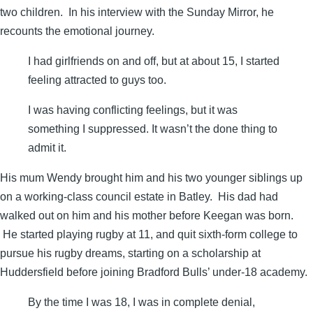
two children. In his interview with the Sunday Mirror, he
recounts the emotional journey.
I had ­girlfriends on and off, but at about 15, I started
feeling attracted to guys too.
I was having conflicting feelings, but it was
something I suppressed. It wasn’t the done thing to
admit it.
His mum Wendy brought him and his two younger siblings up
on a working-class council estate in Batley. His dad had
walked out on him and his mother before Keegan was born.
He started playing rugby at 11, and quit sixth-form college to
pursue his rugby dreams, starting on a ­scholarship at
Huddersfield before joining ­Bradford Bulls’ under-18 academy.
By the time I was 18, I was in complete denial,