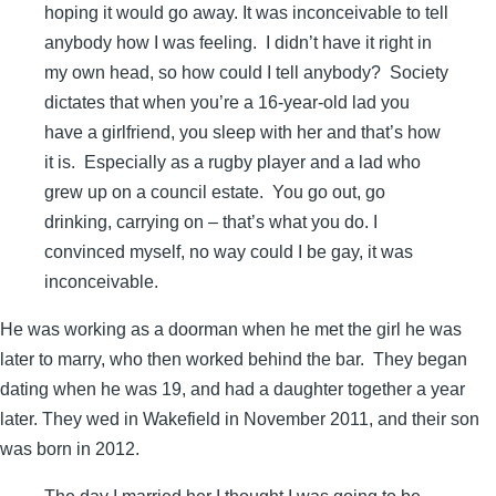
hoping it would go away. It was inconceivable to tell
anybody how I was feeling. I didn’t have it right in
my own head, so how could I tell anybody? Society
dictates that when you’re a 16-year-old lad you
have a girlfriend, you sleep with her and that’s how
it is. Especially as a rugby player and a lad who
grew up on a council estate. You go out, go
drinking, carrying on – that’s what you do. I
convinced myself, no way could I be gay, it was
inconceivable.
He was working as a doorman when he met the girl he was
later to marry, who then worked behind the bar. They began
dating when he was 19, and had a daughter together a year
later. They wed in Wakefield in November 2011, and their son
was born in 2012.