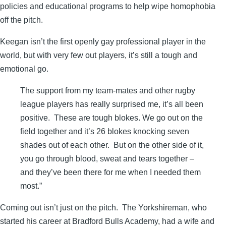
policies and educational programs to help wipe homophobia
off the pitch.
Keegan isn’t the first openly gay professional player in the
world, but with very few out players, it’s still a tough and
emotional go.
The support from my team-mates and other rugby
league players has really surprised me, it’s all been
positive. These are tough blokes. We go out on the
field together and it’s 26 blokes knocking seven
shades out of each other. But on the other side of it,
you go through blood, sweat and tears together –
and they’ve been there for me when I needed them
most.”
Coming out isn’t just on the pitch. The Yorkshireman, who
started his career at Bradford Bulls Academy, had a wife and