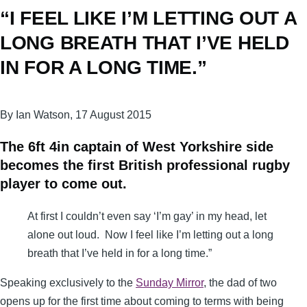
“I FEEL LIKE I’M LETTING OUT A
LONG BREATH THAT I’VE HELD
IN FOR A LONG TIME.”
By Ian Watson, 17 August 2015
The 6ft 4in captain of West ­Yorkshire side
becomes the first British professional rugby
player to come out.
At first I couldn’t even say ‘I’m gay’ in my head, let
alone out loud. Now I feel like I’m letting out a long
breath that I’ve held in for a long time.”
Speaking exclusively to the
Sunday Mirror
, the dad of two
opens up for the first time about coming to terms with being