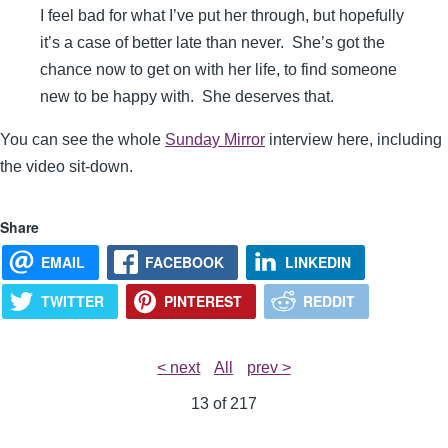
I feel bad for what I’ve put her through, but hopefully
it’s a case of better late than never. She’s got the
chance now to get on with her life, to find someone
new to be happy with. She deserves that.
You can see the whole
Sunday Mirror
interview here, including
the video sit-down.
Share
EMAIL
FACEBOOK
LINKEDIN
TWITTER
PINTEREST
REDDIT
< next
All
prev >
13 of
217