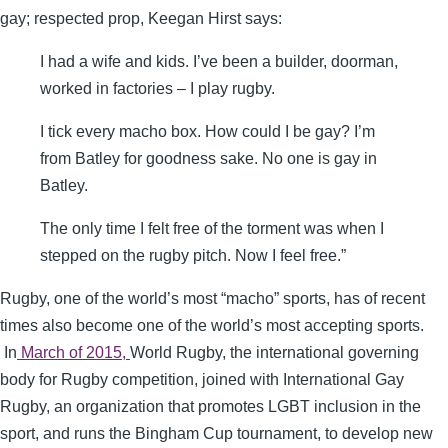
gay; respected prop, Keegan Hirst says:
I had a wife and kids. I’ve been a builder, doorman,
worked in factories – I play rugby.
I tick every macho box. How could I be gay? I’m
from Batley for goodness sake. No one is gay in
Batley.
The only time I felt free of the torment was when I
stepped on the rugby pitch. Now I feel free.”
Rugby, one of the world’s most “macho” sports, has of recent
times also become one of the world’s most accepting sports.
In
March of 2015,
World Rugby, the international governing
body for Rugby competition, joined with International Gay
Rugby, an organization that promotes LGBT inclusion in the
sport, and runs the Bingham Cup tournament, to develop new