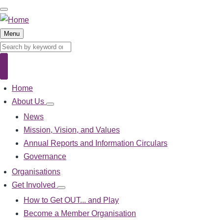
Skip
to
main
Menu
content
Search
Search
Home
Main
navigation
About Us
About
Us
News
sub-
Mission, Vision, and Values
navigation
Annual Reports and Information Circulars
Governance
Organisations
Get Involved
Get
Involved
How to Get OUT... and Play
sub-
Become a Member Organisation
navigation