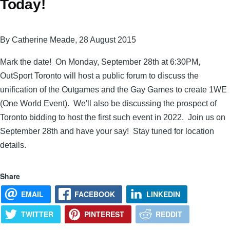
Today!
By Catherine Meade, 28 August 2015
Mark the date! On Monday, September 28th at 6:30PM,
OutSport Toronto will host a public forum to discuss the
unification of the Outgames and the Gay Games to create 1WE
(One World Event). We'll also be discussing the prospect of
Toronto bidding to host the first such event in 2022. Join us on
September 28th and have your say! Stay tuned for location
details.
Share
EMAIL
FACEBOOK
LINKEDIN
TWITTER
PINTEREST
REDDIT