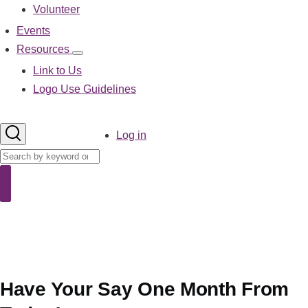
Volunteer
Events
Resources
Resources
sub-
Link to Us
navigation
Logo Use Guidelines
User
Log in
account
Search
menu
Search
Have Your Say One Month From