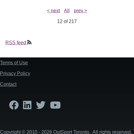
< next
All
prev >
12 of
217
RSS feed
Terms of Use
Footer
Privacy Policy
Contact
Copyright © 2010 - 2026 OutSport Toronto. All rights reserved.