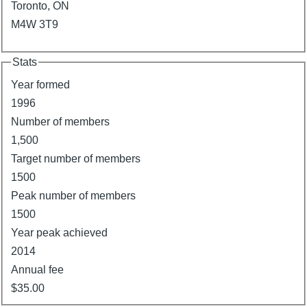
Toronto, ON
M4W 3T9
Stats
Year formed
1996
Number of members
1,500
Target number of members
1500
Peak number of members
1500
Year peak achieved
2014
Annual fee
$35.00