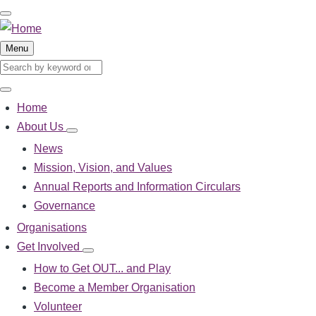
Skip
to
main
Menu
content
Search
Search
Home
Main
About Us
About
navigation
Us
News
sub-
Mission, Vision, and Values
navigation
Annual Reports and Information Circulars
Governance
Organisations
Get Involved
Get
Involved
How to Get OUT... and Play
sub-
Become a Member Organisation
navigation
Volunteer