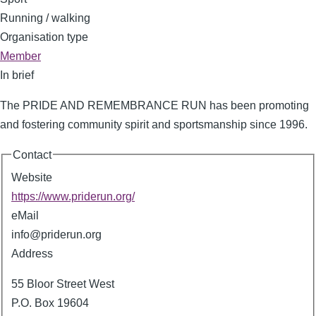
Running / walking
Organisation type
Member
In brief
The PRIDE AND REMEMBRANCE RUN has been promoting
and fostering community spirit and sportsmanship since 1996.
Contact
Website
https://www.priderun.org/
eMail
info@priderun.org
Address
55 Bloor Street West
P.O. Box 19604