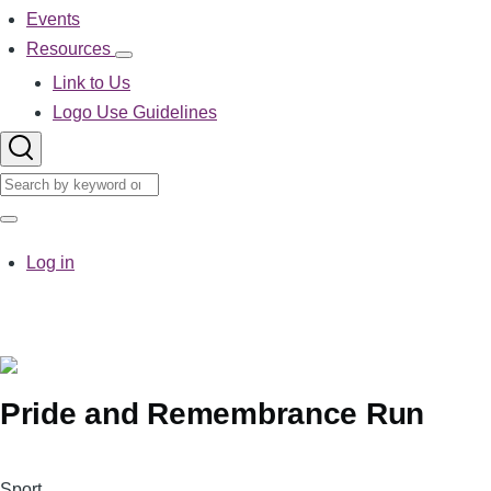
Events
Resources
Resources
sub-
Link to Us
navigation
Logo Use Guidelines
Search
Search
User
Log in
account
menu
Pride and Remembrance Run
Logo
Sport