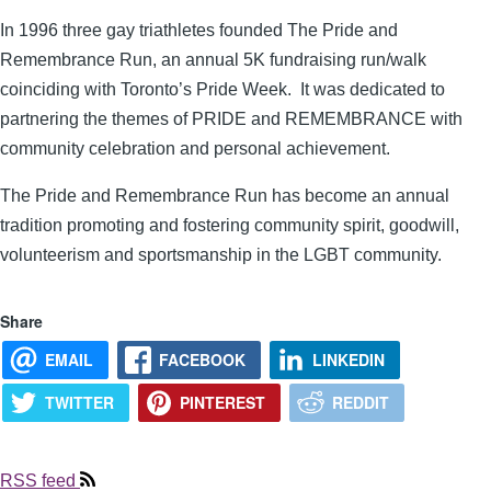
In 1996 three gay triathletes founded The Pride and
Remembrance Run, an annual 5K fundraising run/walk
coinciding with Toronto’s Pride Week. It was dedicated to
partnering the themes of PRIDE and REMEMBRANCE with
community celebration and personal achievement.
The Pride and Remembrance Run has become an annual
tradition promoting and fostering community spirit, goodwill,
volunteerism and sportsmanship in the LGBT community.
Share
EMAIL
FACEBOOK
LINKEDIN
TWITTER
PINTEREST
REDDIT
RSS feed