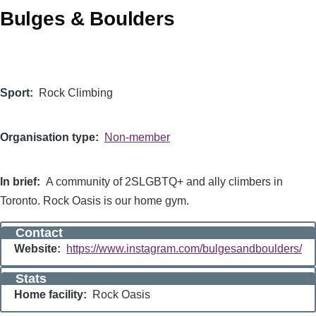
Bulges & Boulders
Logo
Sport
Rock Climbing
Organisation type
Non-member
In brief
A community of 2SLGBTQ+ and ally climbers in
Toronto. Rock Oasis is our home gym.
Contact
Website
https://www.instagram.com/bulgesandboulders/
Stats
Home facility
Rock Oasis