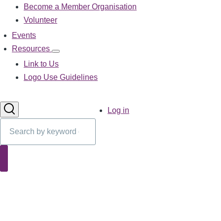
Become a Member Organisation
navigation
Volunteer
Events
Resources
Resources
sub-
Link to Us
navigation
Logo Use Guidelines
User
Log in
account
Search
menu
Search