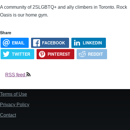
A community of 2SLGBTQ+ and ally climbers in Toronto. Rock
Oasis is our home gym.
Share
EMAIL
FACEBOOK
LINKEDIN
TWITTER
PINTEREST
REDDIT
RSS feed
Terms of Use
Footer
Privacy Policy
Contact