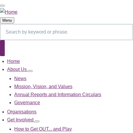
Skip
to
main
Menu
content
Search
Search
Home
Main
navigation
About Us
About
Us
News
sub-
Mission, Vision, and Values
navigation
Annual Reports and Information Circulars
Governance
Organisations
Get Involved
Get
Involved
How to Get OUT... and Play
sub-