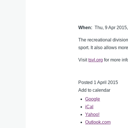
When
Thu, 9 Apr 201
The recreational divisi
sport. It also allows mo
Visit
tsvl.org
for more inf
Posted 1 April 2015
Add to calendar
Google
iCal
Yahoo!
Outlook.com