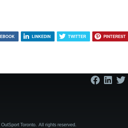
CEBOOK
LINKEDIN
TWITTER
PINTEREST
OutSport Toronto. All rights reserved.