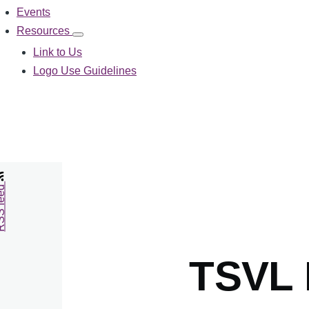
Events
Resources
Resources
sub-
Link to Us
navigation
Logo Use Guidelines
feed
TSVL 