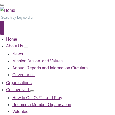
Skip
to
main
Search
content
Search
Home
Main
navigation
About Us
About
Us
News
sub-
Mission, Vision, and Values
navigation
Annual Reports and Information Circulars
Governance
Organisations
Get Involved
Get
Involved
How to Get OUT... and Play
sub-
Become a Member Organisation
navigation
Volunteer