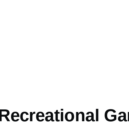
Recreational G