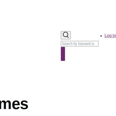
User
Log in
account
Search
menu
Search
ames