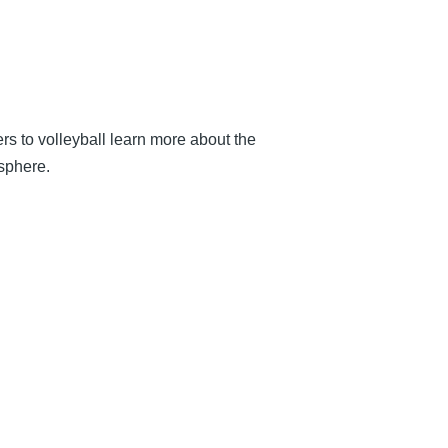
s to volleyball learn more about the
osphere.