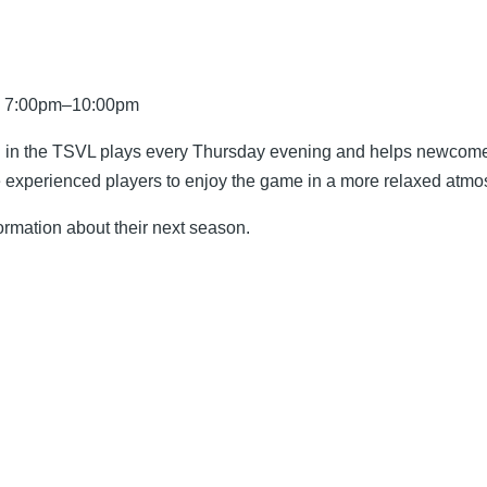
5, 7:00pm–10:00pm
on in the TSVL plays every Thursday evening and helps newcomer
re experienced players to enjoy the game in a more relaxed atm
ormation about their next season.