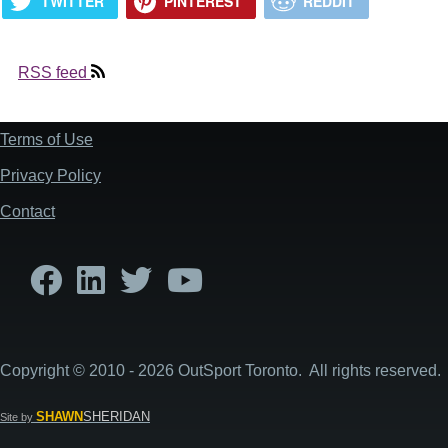
TWITTER
PINTEREST
REDDIT
RSS feed
Terms of Use
Footer
Privacy Policy
Contact
Copyright © 2010 - 2026 OutSport Toronto. All rights reserved.
SHAWN
SHERIDAN
Site by