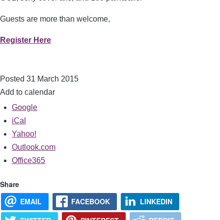
Guests are more than welcome,
Register Here
Posted 31 March 2015
Add to calendar
Google
iCal
Yahoo!
Outlook.com
Office365
Share
EMAIL
FACEBOOK
LINKEDIN