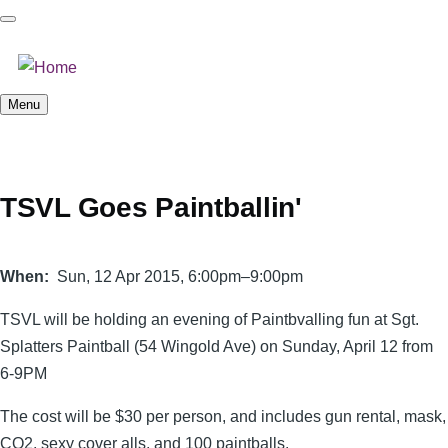
Skip
to
main
content
Menu
TSVL Goes Paintballin'
When
Sun, 12 Apr 2015, 6:00pm–9:00pm
TSVL will be holding an evening of Paintbvalling fun at Sgt.
Splatters Paintball (54 Wingold Ave) on Sunday, April 12 from
6-9PM
The cost will be $30 per person, and includes gun rental, mask,
CO2, sexy cover alls, and 100 paintballs.