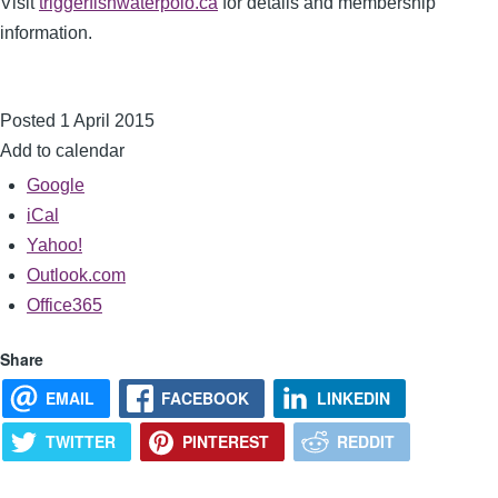
Visit
triggerfishwaterpolo.ca
for details and membership
information.
Posted 1 April 2015
Add to calendar
Google
iCal
Yahoo!
Outlook.com
Office365
Share
EMAIL
FACEBOOK
LINKEDIN
TWITTER
PINTEREST
REDDIT