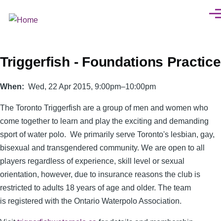
Skip to main content
Men
Triggerfish - Foundations Practice
When
Wed, 22 Apr 2015, 9:00pm–10:00pm
The Toronto Triggerfish are a group of men and women who
come together to learn and play the exciting and demanding
sport of water polo. We primarily serve Toronto's lesbian, gay,
bisexual and transgendered community. We are open to all
players regardless of experience, skill level or sexual
orientation, however, due to insurance reasons the club is
restricted to adults 18 years of age and older. The team
is registered with the Ontario Waterpolo Association.