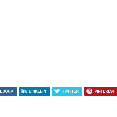
CEBOOK
LINKEDIN
TWITTER
PINTEREST