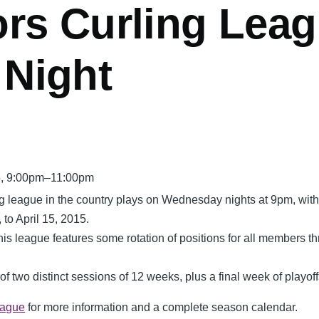
rs Curling Leag
Night
5, 9:00pm–11:00pm
ng league in the country plays on Wednesday nights at 9pm, wit
 to April 15, 2015.
 this league features some
rotation
of positions for all members t
f two distinct sessions of 12 weeks, plus a final week of playoff
eague
for more information and a complete season calendar.