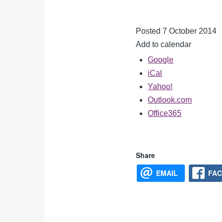
Posted 7 October 2014
Add to calendar
Google
iCal
Yahoo!
Outlook.com
Office365
Share
EMAIL
FA