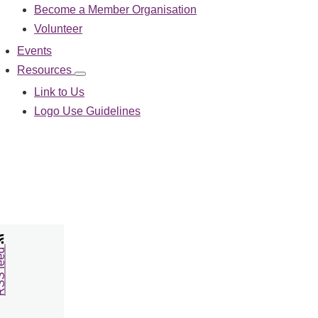
Become a Member Organisation
navigation
Volunteer
Events
Resources
Resources
sub-
Link to Us
navigation
Logo Use Guidelines
feed