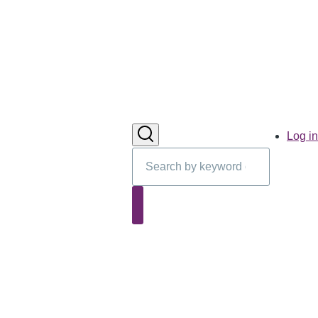
User
Log in
account
Search
menu
Search