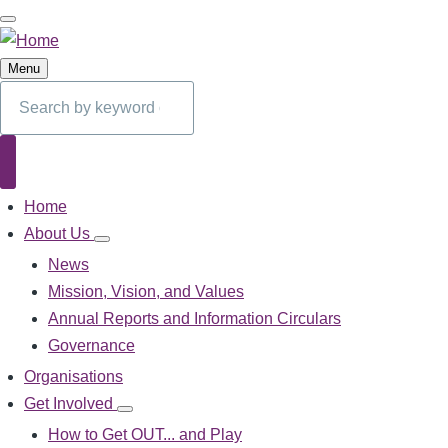
Skip
to
main
Menu
content
Search
Search
Home
Main
navigation
About Us
About
Us
News
sub-
Mission, Vision, and Values
navigation
Annual Reports and Information Circulars
Governance
Organisations
Get Involved
Get
Involved
How to Get OUT... and Play
sub-