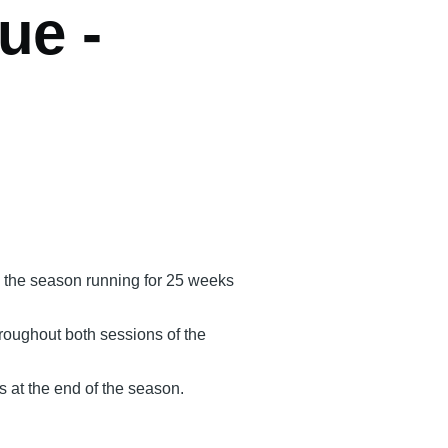
ue -
h the season running for 25 weeks
hroughout both sessions of the
s at the end of the season.