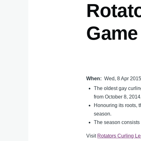
Rotato
Game 
When
Wed, 8 Apr 201
The oldest gay curli
from October 8, 2014,
Honouring its roots,
season.
The season consists o
Visit
Rotators Curling L