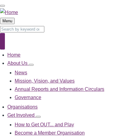
Skip
to
main
Menu
content
Search
Search
Home
Main
navigation
About Us
About
Us
News
sub-
Mission, Vision, and Values
navigation
Annual Reports and Information Circulars
Governance
Organisations
Get Involved
Get
Involved
How to Get OUT... and Play
sub-
Become a Member Organisation
navigation