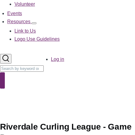
Volunteer
Events
Resources
Resources
sub-
Link to Us
navigation
Logo Use Guidelines
User
Log in
account
Search
menu
Search
Riverdale Curling League - Game