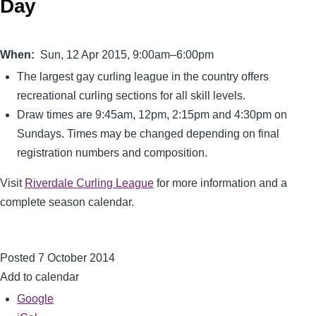
Day
When
Sun, 12 Apr 2015, 9:00am–6:00pm
The largest gay curling league in the country offers
recreational curling sections for all skill levels.
Draw times are 9:45am, 12pm, 2:15pm and 4:30pm on
Sundays. Times may be changed depending on final
registration numbers and composition.
Visit
Riverdale Curling League
for more information and a
complete season calendar.
Posted 7 October 2014
Add to calendar
Google