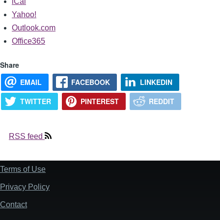
iCal
Yahoo!
Outlook.com
Office365
Share
EMAIL
FACEBOOK
LINKEDIN
TWITTER
PINTEREST
REDDIT
RSS feed
Terms of Use
Footer
Privacy Policy
Contact