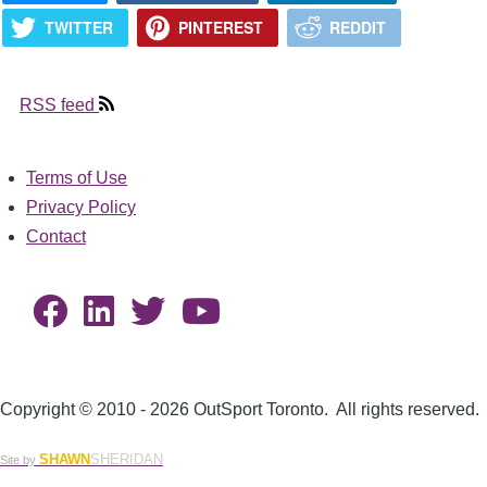
TWITTER
PINTEREST
REDDIT
RSS feed
Terms of Use
Footer
Privacy Policy
Contact
Copyright © 2010 - 2026 OutSport Toronto. All rights reserved.
SHAWN
SHERIDAN
Site by