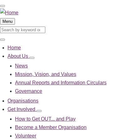
Skip
to
main
Menu
content
Search
Search
Home
Main
navigation
About Us
About
Us
News
sub-
Mission, Vision, and Values
navigation
Annual Reports and Information Circulars
Governance
Organisations
Get Involved
Get
Involved
How to Get OUT... and Play
sub-
Become a Member Organisation
navigation
Volunteer