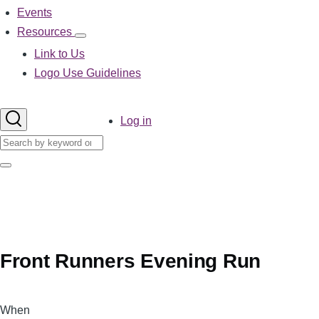
Events
Resources
Resources
sub-
Link to Us
navigation
Logo Use Guidelines
User
Log in
account
Search
menu
Search
Front Runners Evening Run
When