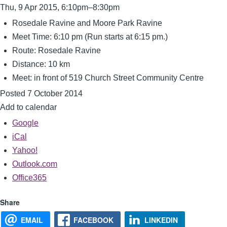
Thu, 9 Apr 2015, 6:10pm–8:30pm
Rosedale Ravine and Moore Park Ravine
Meet Time: 6:10 pm (Run starts at 6:15 pm.)
Route: Rosedale Ravine
Distance: 10 km
Meet: in front of 519 Church Street Community Centre
Posted 7 October 2014
Add to calendar
Google
iCal
Yahoo!
Outlook.com
Office365
Share
EMAIL
FACEBOOK
LINKEDIN