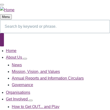
Skip
to
main
Menu
content
Search
Search
Home
Main
navigation
About Us
About
Us
News
sub-
Mission, Vision, and Values
navigation
Annual Reports and Information Circulars
Governance
Organisations
Get Involved
Get
Involved
How to Get OUT... and Play
sub-