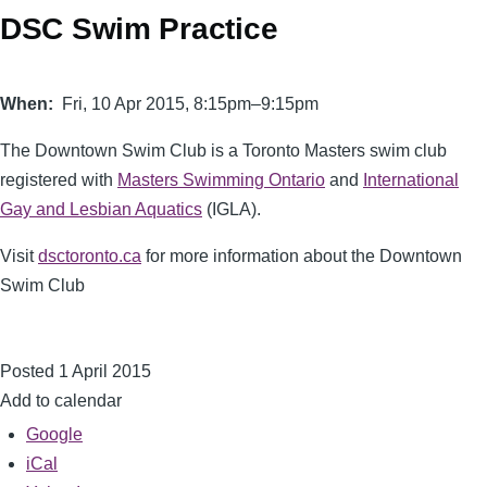
DSC Swim Practice
When
Fri, 10 Apr 2015, 8:15pm–9:15pm
The
Downtown Swim Club
is a Toronto Masters swim club
registered with
Masters Swimming Ontario
and
International
Gay and Lesbian Aquatics
(IGLA).
Visit
dsctoronto.ca
for more information about the Downtown
Swim Club
Posted 1 April 2015
Add to calendar
Google
iCal