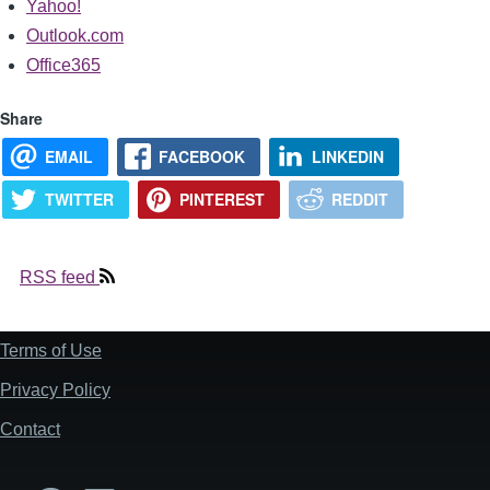
Yahoo!
Outlook.com
Office365
Share
EMAIL
FACEBOOK
LINKEDIN
TWITTER
PINTEREST
REDDIT
RSS feed
Terms of Use
Footer
Privacy Policy
Contact