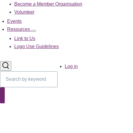
Become a Member Organisation
navigation
Volunteer
Events
Resources
Resources
sub-
Link to Us
navigation
Logo Use Guidelines
User
Log in
account
Search
menu
Search