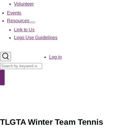
Volunteer
Events
Resources
Resources
sub-
Link to Us
navigation
Logo Use Guidelines
User
Log in
account
Search
menu
Search
TLGTA Winter Team Tennis