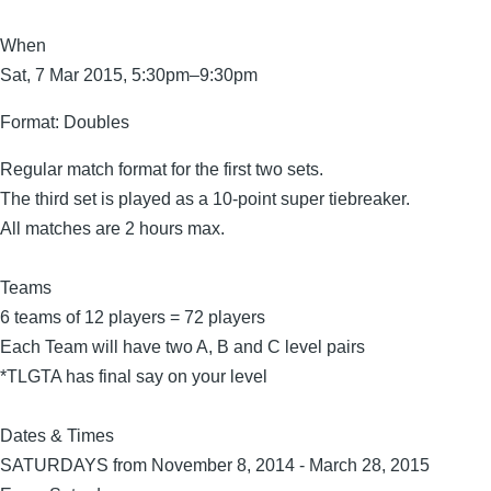
When
Sat, 7 Mar 2015, 5:30pm–9:30pm
Format:
Doubles
Regular match format for the first two sets.
The third set is played as a 10-point super tiebreaker.
All matches are 2 hours max.
Teams
6 teams of 12 players = 72 players
Each Team will have two A, B and C level pairs
*TLGTA has final say on your level
Dates & Times
SATURDAYS from November 8, 2014 - March 28, 2015