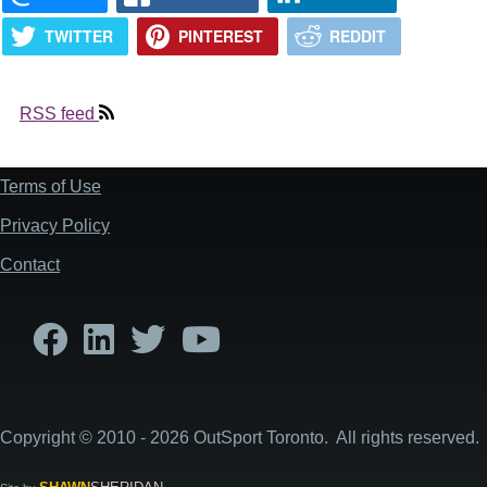
TWITTER
PINTEREST
REDDIT
RSS feed
Terms of Use
Footer
Privacy Policy
Contact
Copyright © 2010 - 2026 OutSport Toronto. All rights reserved.