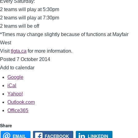
Every Saturday:
2 teams will play at 5:30pm
2 teams will play at 7:30pm
2 teams will be off
*Times may change slightly because of functions at Mayfair
West
Visit
tlgta.ca
for more information.
Posted 7 October 2014
Add to calendar
Google
iCal
Yahoo!
Outlook.com
Office365
Share
EMAIL
FACEBOOK
LINKEDIN