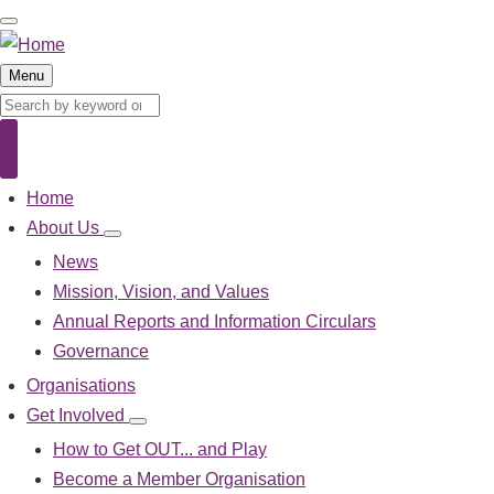
Skip
to
main
Menu
content
Search
Search
Home
Main
navigation
About Us
About
Us
News
sub-
Mission, Vision, and Values
navigation
Annual Reports and Information Circulars
Governance
Organisations
Get Involved
Get
Involved
How to Get OUT... and Play
sub-
Become a Member Organisation
navigation