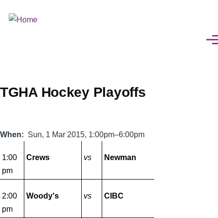
Skip
to
main
Men
content
TGHA Hockey Playoffs
When
Sun, 1 Mar 2015, 1:00pm–6:00pm
1:00
Crews
vs
Newman
pm
2:00
Woody's
vs
CIBC
pm