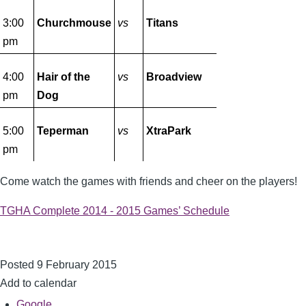
3:00
Churchmouse
vs
Titans
pm
4:00
Hair of the
vs
Broadview
pm
Dog
5:00
Teperman
vs
XtraPark
pm
Come watch the games with friends and cheer on the players!
TGHA Complete 2014 - 2015 Games’ Schedule
Posted 9 February 2015
Add to calendar
Google