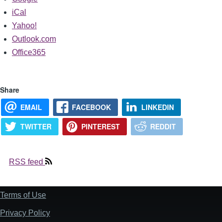
iCal
Yahoo!
Outlook.com
Office365
Share
EMAIL
FACEBOOK
LINKEDIN
TWITTER
PINTEREST
REDDIT
RSS feed
Terms of Use
Footer
Privacy Policy