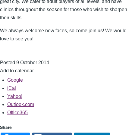
great city. We cater to adult players of all levels, and have
clinics throughout the season for those who wish to sharpen
their skills.
We always welcome new faces, so come join us! We would
love to see you!
Posted 9 October 2014
Add to calendar
Google
iCal
Yahoo!
Outlook.com
Office365
Share