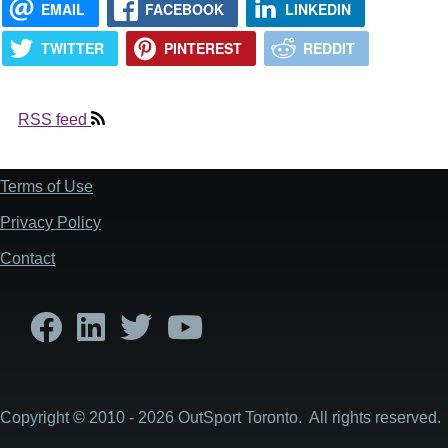
EMAIL
FACEBOOK
LINKEDIN
TWITTER
PINTEREST
REDDIT
RSS feed
Terms of Use
Footer
Privacy Policy
Contact
Copyright © 2010 - 2026 OutSport Toronto. All rights reserved.