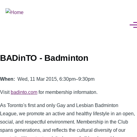
Skip
to
main
Men
content
BADinTO - Badminton
When
Wed, 11 Mar 2015, 6:30pm–9:30pm
Visit
badinto.com
for membership informaton.
As Toronto's first and only Gay and Lesbian Badminton
League, we promote an active and healthy lifestyle in an open,
social, and respectful environment. Membership in the Club
spans generations, and reflects the cultural diversity of our