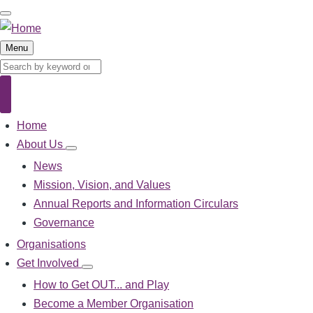
Skip
to
main
Menu
content
Search
Search
Home
Main
navigation
About Us
About
Us
News
sub-
Mission, Vision, and Values
navigation
Annual Reports and Information Circulars
Governance
Organisations
Get Involved
Get
Involved
How to Get OUT... and Play
sub-
Become a Member Organisation
navigation