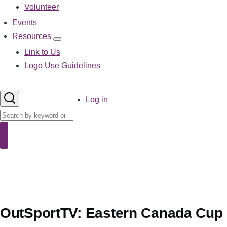
Volunteer
Events
Resources
Resources
sub-
Link to Us
navigation
Logo Use Guidelines
User
Log in
account
Search
menu
Search
OutSportTV: Eastern Canada Cup