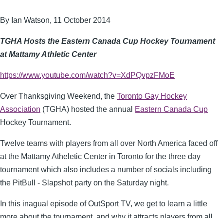
By Ian Watson, 11 October 2014
TGHA Hosts the Eastern Canada Cup Hockey Tournament
at Mattamy Athletic Center
https://www.youtube.com/watch?v=XdPQvpzFMoE
Over Thanksgiving Weekend, the
Toronto Gay Hockey
Association
(TGHA) hosted the annual
Eastern Canada Cup
Hockey Tournament.
Twelve teams with players from all over North America faced off
at the Mattamy Atheletic Center in Toronto for the three day
tournament which also includes a number of socials including
the PitBull - Slapshot party on the Saturday night.
In this inagual episode of OutSport TV, we get to learn a little
more about the tournament, and why it attracts players from all