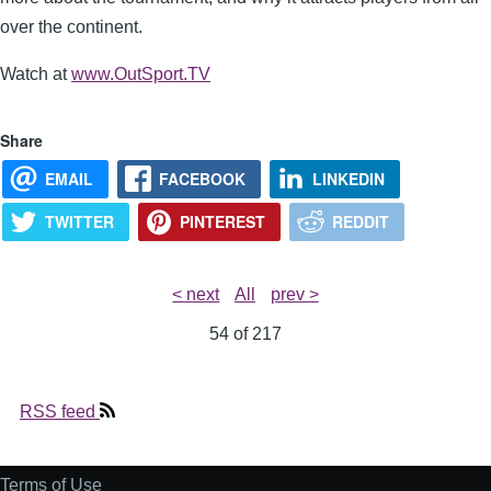
over the continent.
Watch at
www.OutSport.TV
Share
EMAIL
FACEBOOK
LINKEDIN
TWITTER
PINTEREST
REDDIT
< next
All
prev >
54 of
217
RSS feed
Terms of Use