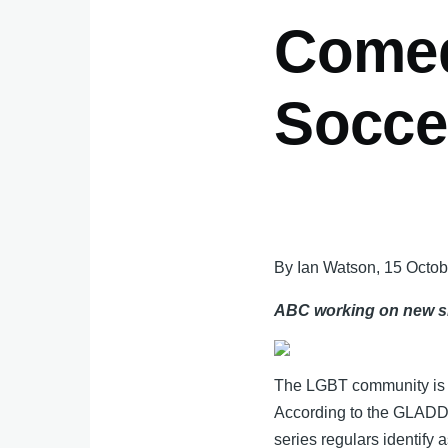
Comed
Socce
By Ian Watson, 15 Octo
ABC working on new sho
The LGBT community is co
According to the GLADD 
series regulars identify