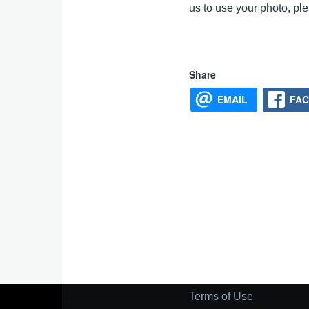
us to use your photo, p
Share
EMAIL
FA
Terms of Use
Footer