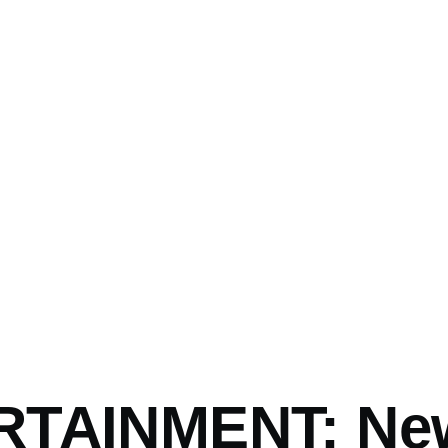
RTAINMENT: Ne