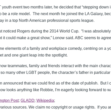
 youth event two months later, he decided that “stepping down i
to be a role model. The next month he joined the LA Galaxy, bec
lay in a top North American professional sports league.
rst noticed Rogers during the 2014 World Cup. “I was absolutely
ht it could make a great show,” Lonow said. ABC seems to agree
ine elements of a family and workplace comedy, centring on a y
et and one giant leap into the spotlight.
how teammates, family and friends interact with the main charac
ke so many other LGBT people, the character’s father in particular 
announced that we could find as of the date of publish. But I ca
show looks anything like Robbie, I'm eagerly looking forward to w
ington Post
;
GLADD
;
Wikipedia
;
rious sources. We claim no copyright or usage rights. If you a