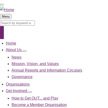
Skip
to
main
Menu
content
Search
Search
Home
Main
navigation
About Us
About
Us
News
sub-
Mission, Vision, and Values
navigation
Annual Reports and Information Circulars
Governance
Organisations
Get Involved
Get
Involved
How to Get OUT... and Play
sub-
Become a Member Organisation
navigation