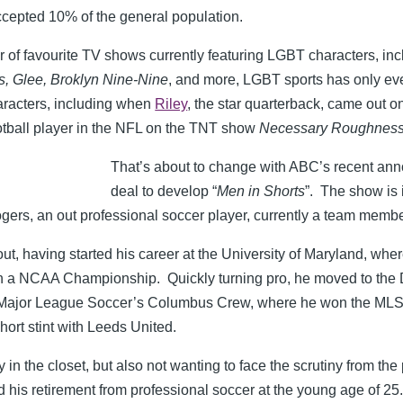
ccepted 10% of the general population.
 of favourite TV shows currently featuring LGBT characters, in
, Glee, Broklyn Nine-Nine
, and more, LGBT sports has only eve
aracters, including when
Riley
, the star quarterback, came out 
otball player in the NFL on the TNT show
Necessary Roughnes
That’s about to change with ABC’s recent an
deal to develop “
Men in Shorts
”. The show is i
ers, an out professional soccer player, currently a team membe
t, having started his career at the University of Maryland, wher
n a NCAA Championship. Quickly turning pro, he moved to the
h Major League Soccer’s Columbus Crew, where he won the MLS
ort stint with Leeds United.
 in the closet, but also not wanting to face the scrutiny from th
is retirement from professional soccer at the young age of 25