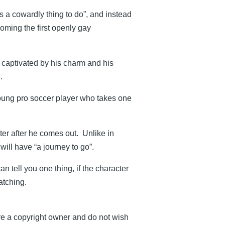
s a cowardly thing to do”, and instead
oming the first openly gay
 captivated by his charm and his
.
oung pro soccer player who takes one
ter after he comes out. Unlike in
will have “a journey to go”.
n tell you one thing, if the character
atching.
re a copyright owner and do not wish