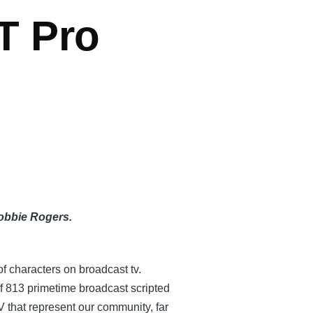
T Pro
Robbie Rogers.
of characters on broadcast tv.
f 813 primetime broadcast scripted
V that represent our community, far