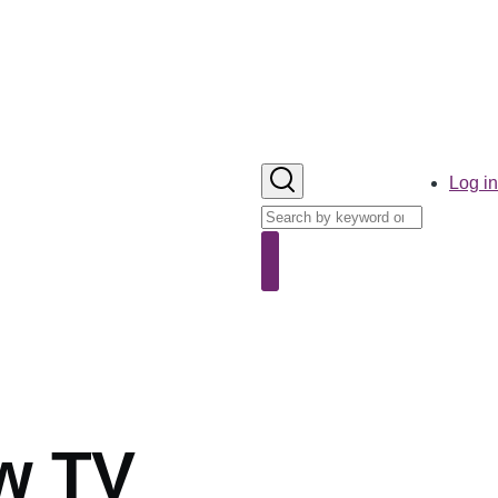
User
Log in
account
Search
menu
Search
w TV