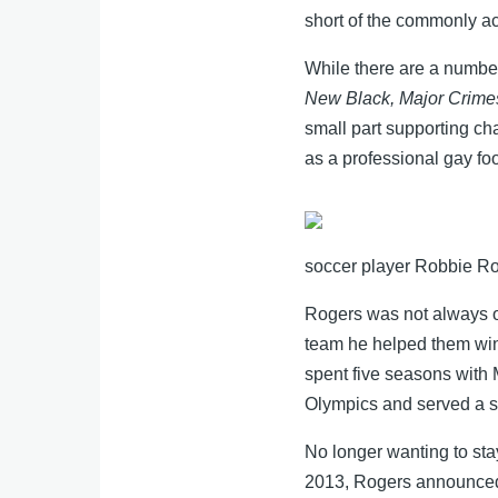
short of the commonly a
While there are a number
New Black, Major Crimes
small part supporting ch
as a professional gay fo
soccer player Robbie Rog
Rogers was not always ou
team he helped them wi
spent five seasons wit
Olympics and served a sh
No longer wanting to stay
2013, Rogers announced h