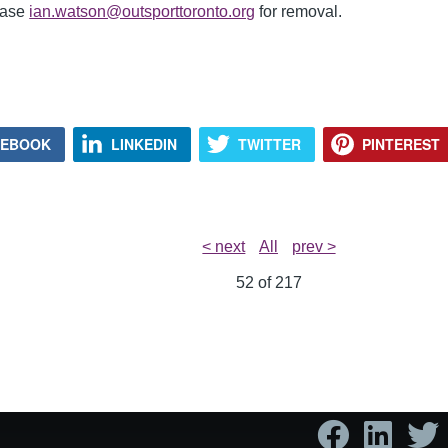
lease
ian.watson@outsporttoronto.org
for removal.
CEBOOK
LINKEDIN
TWITTER
PINTEREST
< next
All
prev >
52 of
217