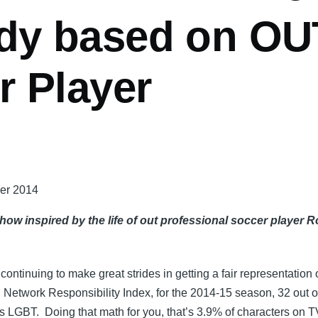
y based on OU
r Player
ber 2014
w inspired by the life of out professional soccer player 
ntinuing to make great strides in getting a fair representation 
Network Responsibility Index, for the 2014-15 season, 32 out o
 as LGBT. Doing that math for you, that’s 3.9% of characters on T