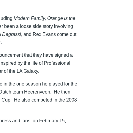
cluding
Modern Family, Orange is the
r been a loose side story involving
on
Degrassi
, and Rex Evans come out
s
.
nouncement that they have signed a
nspired by the life of Professional
r of the LA Galaxy.
e in the one season he played for the
 Dutch team Heerenveen. He then
 Cup. He also competed in the 2008
e press and fans, on February 15,
.