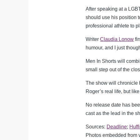
After speaking at a LGBT
should use his position 
professional athlete to p
Writer
Claudia Lonow
fi
humour, and I just thoug
Men In Shorts will comb
small step out of the clos
The show will chronicle 
Roger’s real life, but li
No release date has been 
cast as the lead in the 
Sources:
Deadline
;
Huff
Photos embedded from va