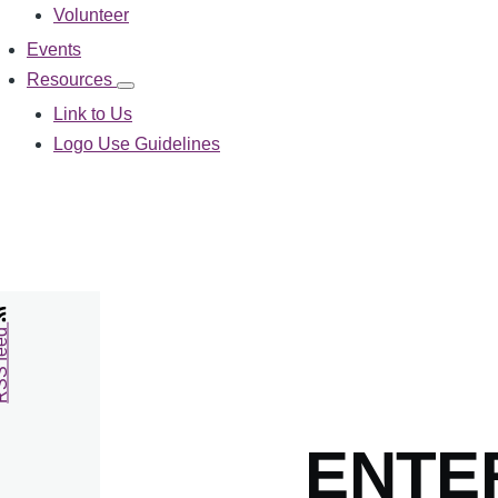
Volunteer
Events
Resources
Resources
sub-
Link to Us
navigation
Logo Use Guidelines
feed
ENTE