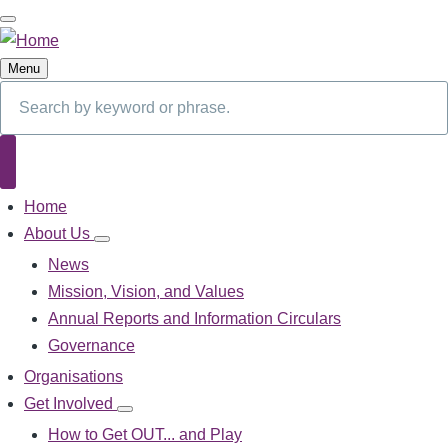
Skip
to
main
Menu
content
Search
Search
Home
Main
navigation
About Us
About
Us
News
sub-
Mission, Vision, and Values
navigation
Annual Reports and Information Circulars
Governance
Organisations
Get Involved
Get
Involved
How to Get OUT... and Play
sub-