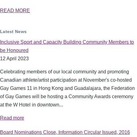
READ MORE
Latest News
Inclusive Sport and Capacity Building Community Members to
be Honoured
12 April 2023
Celebrating members of our local community and promoting
Canadian athlete/artist participation at November's co-hosted
Gay Games 11 in Hong Kong and Guadalajara, the Federation
of Gay Games will be hosting a Community Awards ceremony
at the W Hotel in downtown...
Read more
Board Nominations Close, Information Circular Issued, 2016