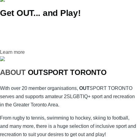
Get OUT... and Play!
Learn more
ABOUT
OUT
SPORT
TORONTO
With over 20 member organisations,
OUT
SPORT
TORONTO
serves and supports amateur 2SLGBTIQ+ sport and recreation
in the Greater Toronto Area.
From rugby to tennis, swimming to hockey, skiing to football,
and many more, there is a huge selection of inclusive sport and
recreation to suit your desires to get out and play!