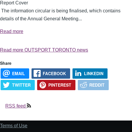
The information circular is being finalised, which contains
details of the Annual General Meeting...
Read more
Read more OUTSPORT TORONTO news
Share
EMAIL
FACEBOOK
LINKEDIN
TWITTER
PINTEREST
REDDIT
RSS feed
Terms of Use
Footer