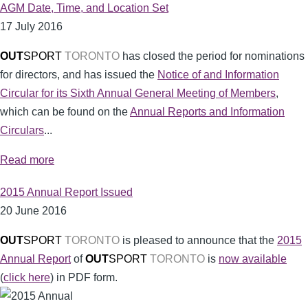
AGM Date, Time, and Location Set
17 July 2016
OUT
SPORT
TORONTO
has closed the period for nominations
for directors, and has issued the
Notice of and Information
Circular for its Sixth Annual General Meeting of Members
,
which can be found on the
Annual Reports and Information
Circulars
...
Read more
2015 Annual Report Issued
20 June 2016
OUT
SPORT
TORONTO
is pleased to announce that the
2015
Annual Report
of
OUT
SPORT
TORONTO
is
now available
(
click here
) in PDF form.