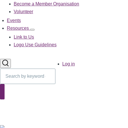
Become a Member Organisation
navigation
Volunteer
Events
Resources
Resources
sub-
Link to Us
navigation
Logo Use Guidelines
User
Log in
account
Search
menu
Search