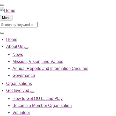
Skip
to
main
Menu
content
Search
Search
Home
Main
About Us
About
navigation
Us
News
sub-
Mission, Vision, and Values
navigation
Annual Reports and Information Circulars
Governance
Organisations
Get Involved
Get
Involved
How to Get OUT... and Play
sub-
Become a Member Organisation
navigation
Volunteer