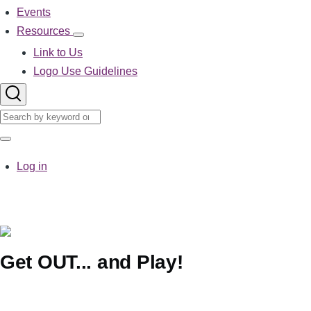
Events
Resources
Resources
sub-
Link to Us
navigation
Logo Use Guidelines
Search
Search
User
Log in
account
menu
Get OUT... and Play!