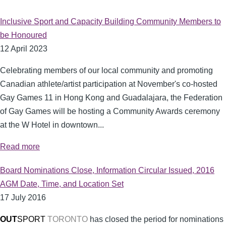
Inclusive Sport and Capacity Building Community Members to
be Honoured
12 April 2023
Celebrating members of our local community and promoting
Canadian athlete/artist participation at November's co-hosted
Gay Games 11 in Hong Kong and Guadalajara, the Federation
of Gay Games will be hosting a Community Awards ceremony
at the W Hotel in downtown...
Read more
Board Nominations Close, Information Circular Issued, 2016
AGM Date, Time, and Location Set
17 July 2016
OUT
SPORT
TORONTO
has closed the period for nominations