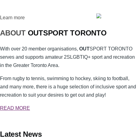
Learn more
ABOUT
OUT
SPORT
TORONTO
With over 20 member organisations,
OUT
SPORT
TORONTO
serves and supports amateur 2SLGBTIQ+ sport and recreation
in the Greater Toronto Area.
From rugby to tennis, swimming to hockey, skiing to football,
and many more, there is a huge selection of inclusive sport and
recreation to suit your desires to get out and play!
READ MORE
Latest News