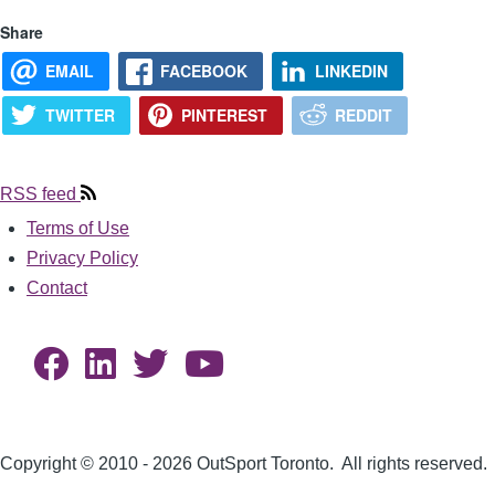
Share
EMAIL
FACEBOOK
LINKEDIN
TWITTER
PINTEREST
REDDIT
RSS feed
Terms of Use
Footer
Privacy Policy
Contact
Copyright © 2010 - 2026 OutSport Toronto. All rights reserved.