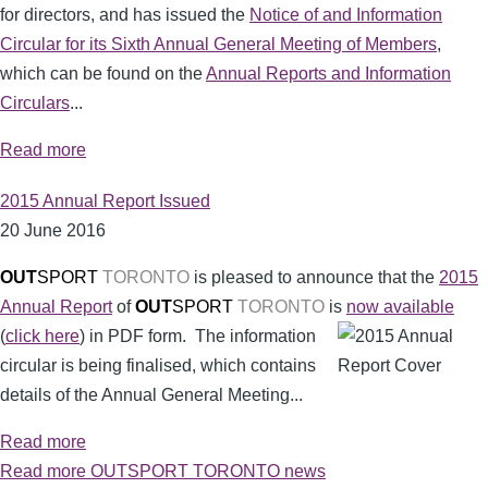
for directors, and has issued the
Notice of and Information
Circular for its Sixth Annual General Meeting of Members
,
which can be found on the
Annual Reports and Information
Circulars
...
Read more
2015 Annual Report Issued
20 June 2016
OUT
SPORT
TORONTO
is pleased to announce that the
2015
Annual Report
of
OUT
SPORT
TORONTO
is
now available
(
click here
) in PDF form.
The information
circular is being finalised, which contains
details of the Annual General Meeting...
Read more
Read more OUTSPORT TORONTO news