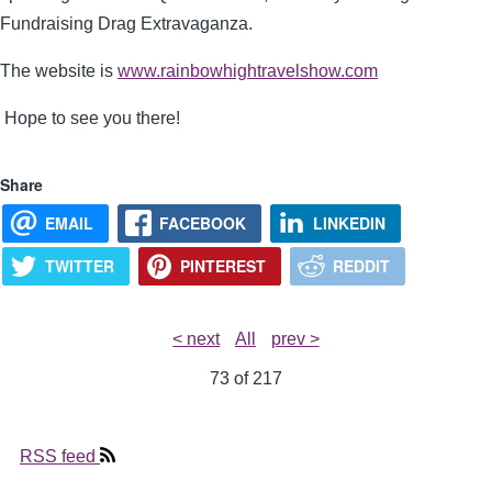
Fundraising Drag Extravaganza.
The website is
www.rainbowhightravelshow.com
Hope to see you there!
Share
EMAIL
FACEBOOK
LINKEDIN
TWITTER
PINTEREST
REDDIT
< next
All
prev >
73 of
217
RSS feed