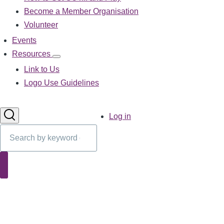
sub-
Become a Member Organisation
navigation
Volunteer
Events
Resources
Resources
sub-
Link to Us
navigation
Logo Use Guidelines
User
Log in
account
Search
menu
Search