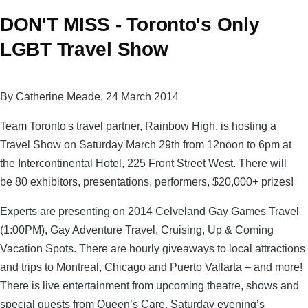
DON'T MISS - Toronto's Only
LGBT Travel Show
By Catherine Meade, 24 March 2014
Team Toronto's travel partner,
Rainbow High, is hosting a
Travel Show on Saturday March 29th from 12noon to 6pm at
the Intercontinental Hotel, 225 Front Street West. There will
be 80 exhibitors, presentations, performers, $20,000+ prizes!
Experts are presenting on 2014 Celveland Gay Games Travel
(1:00PM), Gay Adventure Travel, Cruising, Up & Coming
Vacation Spots. There are hourly giveaways to local attractions
and trips to Montreal, Chicago and Puerto Vallarta – and more!
There is live entertainment from upcoming theatre, shows and
special guests from Queen’s Care, Saturday evening’s