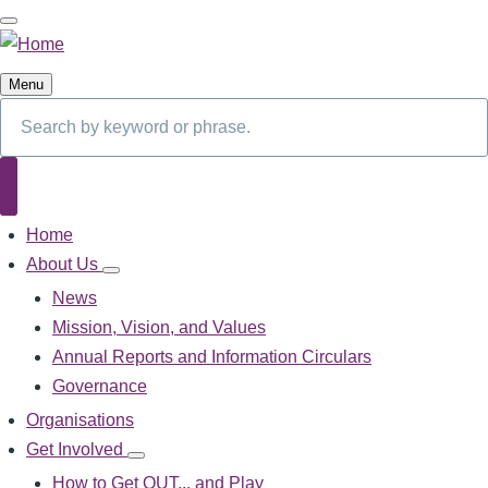
Skip
to
main
Menu
content
Search
Search
Home
Main
navigation
About Us
About
Us
News
sub-
Mission, Vision, and Values
navigation
Annual Reports and Information Circulars
Governance
Organisations
Get Involved
Get
Involved
How to Get OUT... and Play