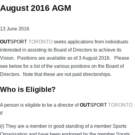
August 2016 AGM
13 June 2016
OUT
SPORT
TORONTO
seeks applications from individuals
interested in assisting its Board of Directors to achieve its
Vision. Positions are available as of 3 August 2016. Please
see below for a list of the various positions on the Board of
Directors. Note that these are not paid directorships.
Who is Eligible?
A person is eligible to be a director of
OUT
SPORT
TORONTO
if
(i) They are a member in good standing of a member Sports
Organisation and have been endorsed by the member Sports