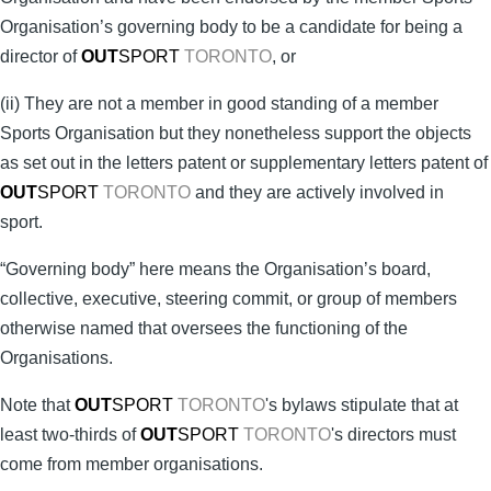
Organisation’s governing body to be a candidate for being a
director of
OUT
SPORT
TORONTO
, or
(ii) They are not a member in good standing of a member
Sports Organisation but they nonetheless support the objects
as set out in the letters patent or supplementary letters patent of
OUT
SPORT
TORONTO
and they are actively involved in
sport.
“Governing body” here means the Organisation’s board,
collective, executive, steering commit, or group of members
otherwise named that oversees the functioning of the
Organisations.
Note that
OUT
SPORT
TORONTO
's bylaws stipulate that at
least two-thirds of
OUT
SPORT
TORONTO
's directors must
come from member organisations.