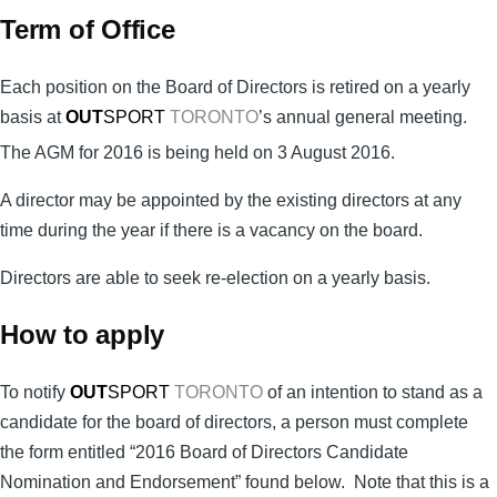
Term of Office
Each position on the Board of Directors is retired on a yearly
basis at
OUT
SPORT
TORONTO
’s annual general meeting.
The AGM for 2016 is being held on 3 August 2016
.
A director may be appointed by the existing directors at any
time during the year if there is a vacancy on the board.
Directors are able to seek re-election on a yearly basis.
How to apply
To notify
OUT
SPORT
TORONTO
of an intention to stand as a
candidate for the board of directors, a person must complete
the form
entitled “2016 Board of Directors Candidate
Nomination and Endorsement” found below. Note that this is a