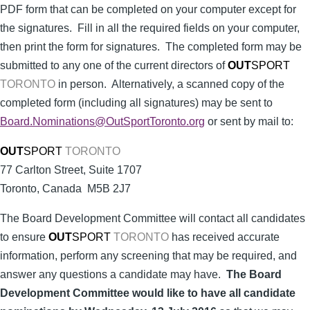
PDF form that can be completed on your computer except for
the signatures. Fill in all the required fields on your computer,
then print the form for signatures. The completed form may be
submitted to any one of the current directors of
OUT
SPORT
TORONTO
in person. Alternatively, a scanned copy of the
completed form (including all signatures) may be sent to
Board.Nominations@OutSportToronto.org
or sent by mail to:
OUT
SPORT
TORONTO
77 Carlton Street, Suite 1707
Toronto, Canada M5B 2J7
The Board Development Committee will contact all candidates
to ensure
OUT
SPORT
TORONTO
has received accurate
information, perform any screening that may be required, and
answer any questions a candidate may have.
The Board
Development Committee would like to have all candidate