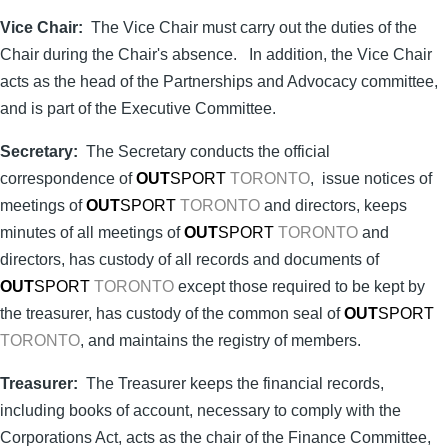
Vice Chair:
The Vice Chair must carry out the duties of the
Chair during the Chair's absence. In addition, the Vice Chair
acts as the head of the Partnerships and Advocacy committee,
and is part of the Executive Committee.
Secretary:
The Secretary conducts the official
correspondence of
OUT
SPORT
TORONTO
, issue notices of
meetings of
OUT
SPORT
TORONTO
and directors, keeps
minutes of all meetings of
OUT
SPORT
TORONTO
and
directors, has custody of all records and documents of
OUT
SPORT
TORONTO
except those required to be kept by
the treasurer, has custody of the common seal of
OUT
SPORT
TORONTO
, and maintains the registry of members.
Treasurer:
The Treasurer keeps the financial records,
including books of account, necessary to comply with the
Corporations Act, acts as the chair of the Finance Committee,