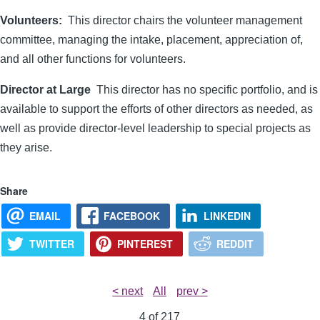
Volunteers:
This director chairs the volunteer management
committee, managing the intake, placement, appreciation of,
and all other functions for volunteers.
Director at Large
This director has no specific portfolio, and is
available to support the efforts of other directors as needed, as
well as provide director-level leadership to special projects as
they arise.
Share
EMAIL
FACEBOOK
LINKEDIN
TWITTER
PINTEREST
REDDIT
< next
All
prev >
4 of
217