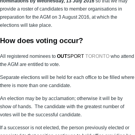
nominations by Wednesday, 13 July 2016
so that we may
provide a roster of candidates to member organisations in
preparation for the AGM on 3 August 2016, at which the
elections will take place.
How does voting occur?
All registered nominees to
OUT
SPORT
TORONTO
who attend
the AGM are entitled to vote.
Separate elections will be held for each office to be filled where
there is more than one candidate.
An election may be by acclamation; otherwise it will be by
show of hands. The candidate with the greatest number of
votes will be the successful candidate.
If a successor is not elected, the person previously elected or