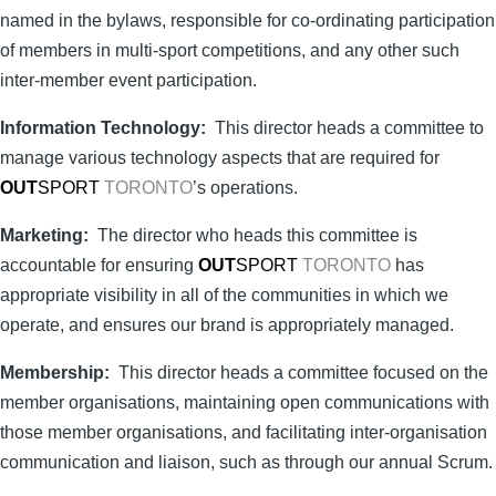
named in the bylaws, responsible for co-ordinating participation
of members in multi-sport competitions, and any other such
inter-member event participation.
Information Technology:
This director heads a committee to
manage various technology aspects that are required for
OUT
SPORT
TORONTO
’s operations.
M
arketing:
The director who heads this committee is
accountable for ensuring
OUT
SPORT
TORONTO
has
appropriate visibility in all of the communities in which we
operate, and ensures our brand is appropriately managed.
Membership:
This director heads a committee focused on the
member organisations, maintaining open communications with
those member organisations, and facilitating inter-organisation
communication and liaison, such as through our annual Scrum.