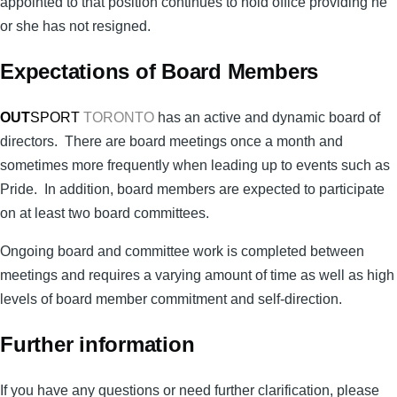
appointed to that position continues to hold office providing he
or she has not resigned.
Expectations of Board Members
OUT
SPORT
TORONTO
has an active and dynamic board of
directors. There are board meetings once a month and
sometimes more frequently when leading up to events such as
Pride. In addition, board members are expected to participate
on at least two board committees.
Ongoing board and committee work is completed between
meetings and requires a varying amount of time as well as high
levels of board member commitment and self-direction.
Further information
If you have any questions or need further clarification, please