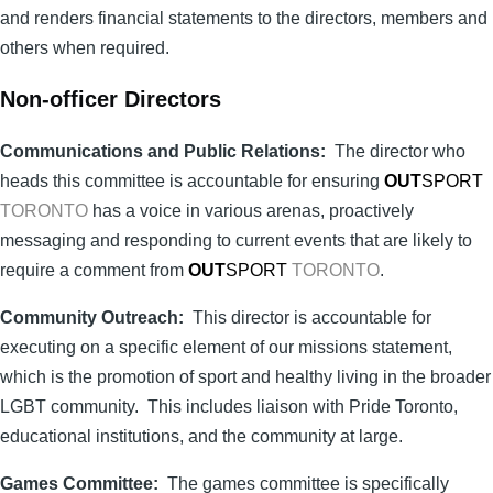
and renders financial statements to the directors, members and
others when required.
Non-officer Directors
Communications and Public Relations:
The director who
heads this committee is accountable for ensuring
OUT
SPORT
TORONTO
has a voice in various arenas, proactively
messaging and responding to current events that are likely to
require a comment from
OUT
SPORT
TORONTO
.
Community Outreach:
This director is accountable for
executing on a specific element of our missions statement,
which is the promotion of sport and healthy living in the broader
LGBT community. This includes liaison with Pride Toronto,
educational institutions, and the community at large.
Games Committee:
The games committee is specifically