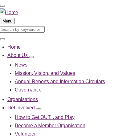
Skip
to
main
Menu
content
Search
Search
Home
Main
About Us
About
navigation
Us
News
sub-
Mission, Vision, and Values
navigation
Annual Reports and Information Circulars
Governance
Organisations
Get Involved
Get
Involved
How to Get OUT... and Play
sub-
Become a Member Organisation
navigation
Volunteer