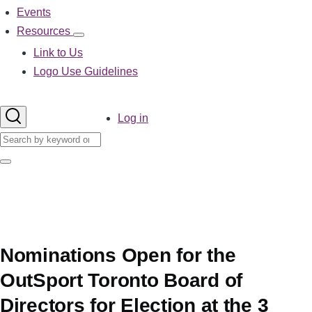
Events
Resources
Resources
sub-
Link to Us
navigation
Logo Use Guidelines
User
Log in
account
Search
menu
Search
Nominations Open for the
OutSport Toronto Board of
Directors for Election at the 3