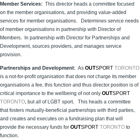
Member Services:
This director heads a committee focused
on the member organisations, and providing value-added
services for member organisations. Determines service needs
of member organisations in partnership with Director of
Members. In partnership with Director for Partnerships and
Development, sources providers, and manages service
provision.
Partnerships and Development:
As
OUT
SPORT
TORONTO
is a not-for-profit organisation that does not charge its member
organisations a fee, this function and thus director position is of
critical importance to the wellbeing of not only
OUT
SPORT
TORONTO
, but all of LGBT sport. This heads a committee
that fosters mutually-beneficial partnerships with third parties,
and creates and executes on a fundraising plan that will
provide the necessary funds for
OUT
SPORT
TORONTO
to
function.