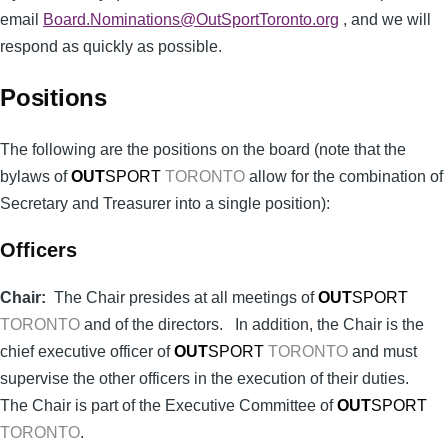
email
Board.Nominations@OutSportToronto.org
, and we will
respond as quickly as possible.
Positions
The following are the positions on the board (note that the
bylaws of
OUT
SPORT
TORONTO
allow for the combination of
Secretary and Treasurer into a single position):
Officers
Chair:
The Chair presides at all meetings of
OUT
SPORT
TORONTO
and of the directors. In addition, the Chair is the
chief executive officer of
OUT
SPORT
TORONTO
and must
supervise the other officers in the execution of their duties.
The Chair is part of the Executive Committee of
OUT
SPORT
TORONTO
.